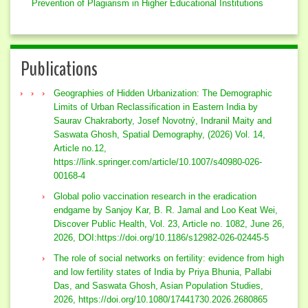
Prevention of Plagiarism in Higher Educational Institutions
Publications
Geographies of Hidden Urbanization: The Demographic
Limits of Urban Reclassification in Eastern India by
Saurav Chakraborty, Josef Novotný, Indranil Maity and
Saswata Ghosh, Spatial Demography, (2026) Vol. 14,
Article no.12,
https://link.springer.com/article/10.1007/s40980-026-
00168-4
Global polio vaccination research in the eradication
endgame by Sanjoy Kar, B. R. Jamal and Loo Keat Wei,
Discover Public Health, Vol. 23, Article no. 1082, June 26,
2026, DOI:https://doi.org/10.1186/s12982-026-02445-5
The role of social networks on fertility: evidence from high
and low fertility states of India by Priya Bhunia, Pallabi
Das, and Saswata Ghosh, Asian Population Studies,
2026, https://doi.org/10.1080/17441730.2026.2680865