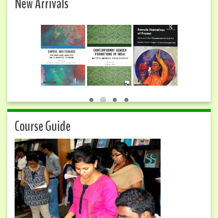
New Arrivals
Course Guide