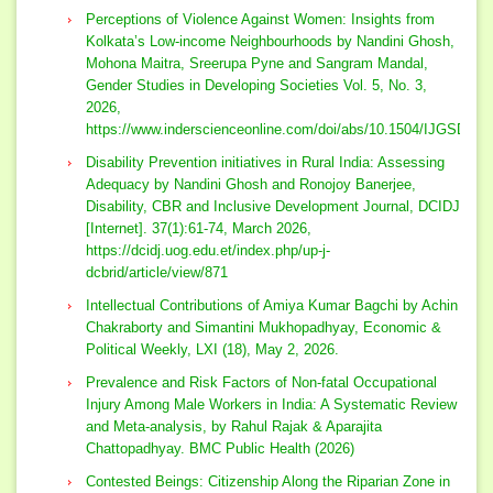
Perceptions of Violence Against Women: Insights from
Kolkata’s Low-income Neighbourhoods by Nandini Ghosh,
Mohona Maitra, Sreerupa Pyne and Sangram Mandal,
Gender Studies in Developing Societies Vol. 5, No. 3,
2026,
https://www.inderscienceonline.com/doi/abs/10.1504/IJGSDS.
Disability Prevention initiatives in Rural India: Assessing
Adequacy by Nandini Ghosh and Ronojoy Banerjee,
Disability, CBR and Inclusive Development Journal, DCIDJ
[Internet]. 37(1):61-74, March 2026,
https://dcidj.uog.edu.et/index.php/up-j-
dcbrid/article/view/871
Intellectual Contributions of Amiya Kumar Bagchi by Achin
Chakraborty and Simantini Mukhopadhyay, Economic &
Political Weekly, LXI (18), May 2, 2026.
Prevalence and Risk Factors of Non-fatal Occupational
Injury Among Male Workers in India: A Systematic Review
and Meta-analysis, by Rahul Rajak & Aparajita
Chattopadhyay. BMC Public Health (2026)
Contested Beings: Citizenship Along the Riparian Zone in