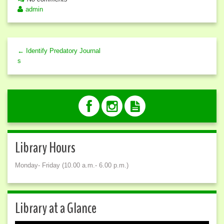
admin
← Identify Predatory Journal
s
Library Hours
Monday- Friday (10.00 a.m.- 6.00 p.m.)
Library at a Glance