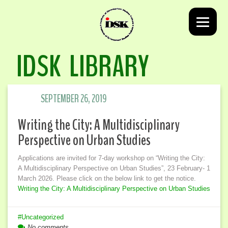
IDSK LIBRARY
SEPTEMBER 26, 2019
Writing the City: A Multidisciplinary
Perspective on Urban Studies
Applications are invited for 7-day workshop on “Writing the City:
A Multidisciplinary Perspective on Urban Studies”, 23 February- 1
March 2026. Please click on the below link to get the notice.
Writing the City: A Multidisciplinary Perspective on Urban Studies
Uncategorized
No comments