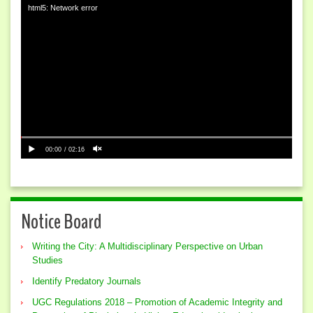
html5: Network error
00:00
02:16
Notice Board
Writing the City: A Multidisciplinary Perspective on Urban
Studies
Identify Predatory Journals
UGC Regulations 2018 – Promotion of Academic Integrity and