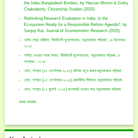
the India–Bangladesh Borders, by Hassan Momin & Gorky
Chakraborty. Citizenship Studies (2025)
Rethinking Research Evaluation in India: Is the
Ecosystem Ready for a Responsible Reform Agenda?, by
Sanjoy Kar. Journal of Scientometric Research (2025)
নষ্টের গোড়া নারীবাদ, সীমন্তিনী মুখোপাধ্যায়, আনন্দবাজার পত্রিকা, ১৪ ডিসেম্বর
২০২৫
শাস্তি দেওয়ার সহজ উপায়, সীমন্তিনী মুখোপাধ্যায়, আনন্দবাজার পত্রিকা, ৪
নভেম্বর , ২০২৫
ঘোষ, শাশ্বত.(২৫ সেপ্টেম্বর ২০২৫).বালিকা বধূ’র রাজ্য
আনন্দবাজার পত্রিকা
.
ঘোষ, শাশ্বত.(০৫ সেপ্টেম্বর ২০২৫).রাজনীতির সীমান্ত.
আনন্দবাজার পত্রিকা
.
ঘোষ, শাশ্বত.(০২ জুলাই ২০২৫).জনশুমারি হওয়ার পরে.
আনন্দবাজার পত্রিকা
.
see more..